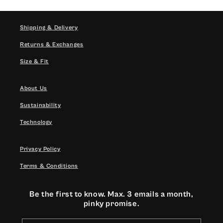
Shipping & Delivery
Returns & Exchanges
Size & Fit
About Us
Sustainability
Technology
Privacy Policy
Terms & Conditions
Be the first to know. Max. 3 emails a month,
pinky promise.