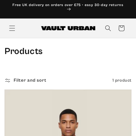
Skip to
Free UK delivery on orders over £75 • easy 30-day returns
content
Cart
C
Products
o
l
Filter and sort
1 product
l
e
c
t
i