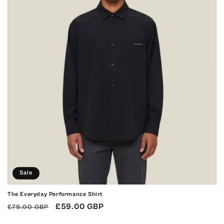
o
n
:
Sale
The Everyday Performance Shirt
Regular
Sale
£59.00 GBP
£79.00 GBP
price
price