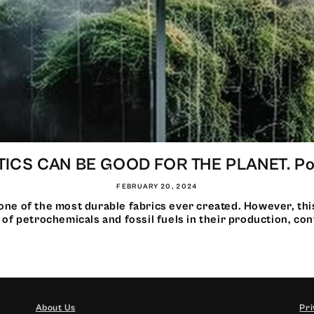
ICS CAN BE GOOD FOR THE PLANET. Pow
FEBRUARY 20, 2024
one of the most durable fabrics ever created. However, thi
 of petrochemicals and fossil fuels in their production, cont
About Us
Pri