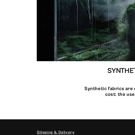
SYNTHET
Synthetic fabrics are 
cost: the use
Shipping & Delivery