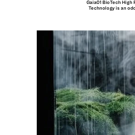
Gaia01 BioTech High 
Technology is an odo