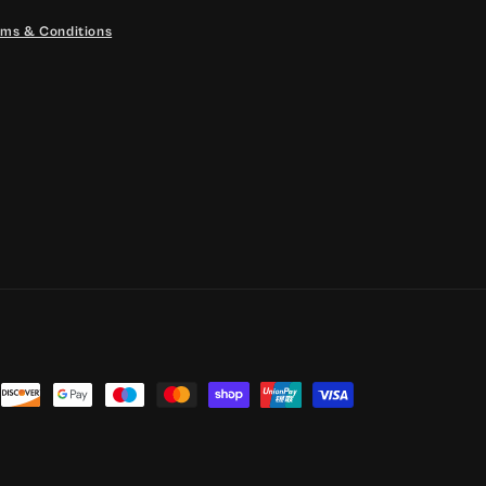
ms & Conditions