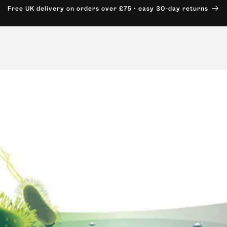
Free UK delivery on orders over £75 • easy 30-day returns