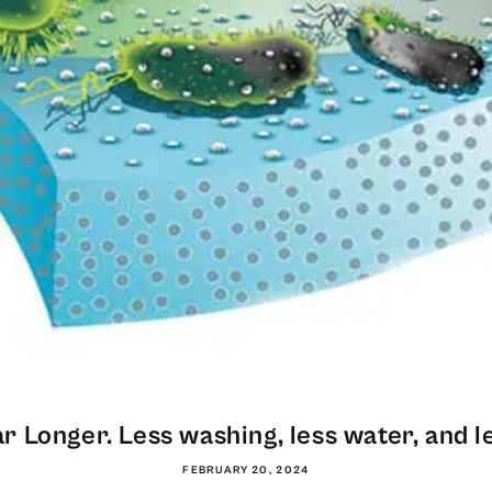
 Longer. Less washing, less water, and le
FEBRUARY 20, 2024