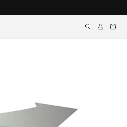
Log
Cart
in