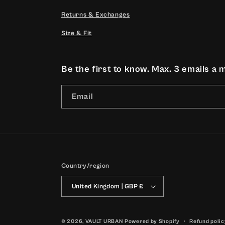
Returns & Exchanges
Size & Fit
Be the first to know. Max. 3 emails a 
Email
Country/region
United Kingdom | GBP £
© 2026,
VAULT URBAN
Powered by Shopify
Refund polic