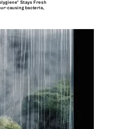
olygiene® Stays Fresh
our-causing bacteria,