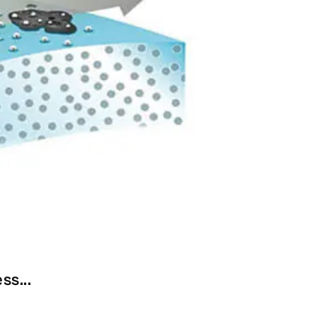
ss...