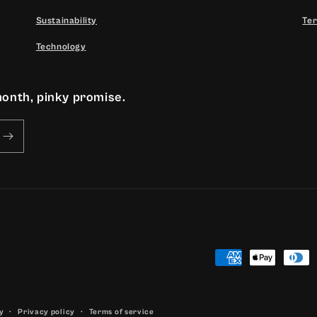
Sustainability
Ter
Technology
month, pinky promise.
Payment
methods
y
Privacy policy
Terms of service