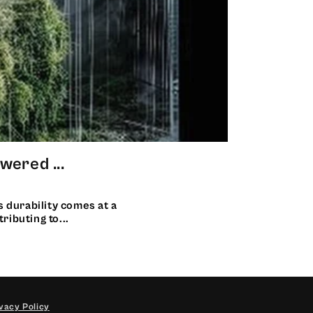
ered ...
s durability comes at a
ributing to...
vacy Policy