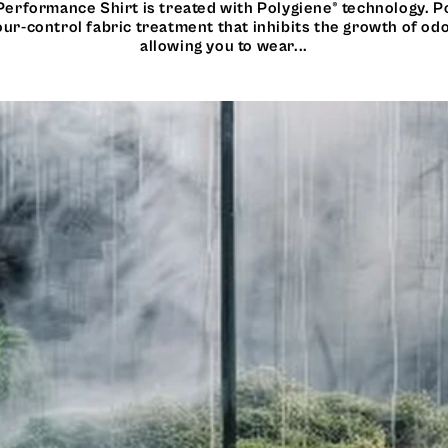
Performance Shirt is treated with Polygiene® technology. P
ur-control fabric treatment that inhibits the growth of od
allowing you to wear...