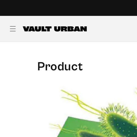
Skip to
content
Product